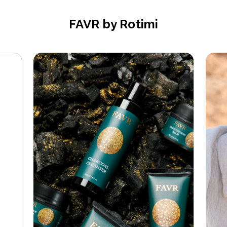
FAVR by Rotimi