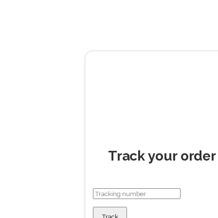
Track your order
Track